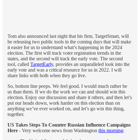
Tom also announced last night that his firm, TargetSmart, will
be releasing two public tools in the coming days that will make
it easier for us to understand what’s happening in the 2024
election. The first will track voter registration trends in the
states, and the second will track the early vote. The second
tool, called
TargetEarly
, provides an unparalleled look into the
early vote and was a critical resource for us in 2022. I will
share links with both when they go live.
So, bottom line peeps. We feel good. I would much rather be
us than them. If we do the work we can and should win this
election. Enjoy our discussion and share it others, and then let’s
put our heads down, work harder on this election than on
anything we’ve ever worked on, and let’s go win this thing,
together.
US Takes Steps To Counter Russian Influence Campaigns
Here
- Very welcome news from Washington
this morning
: