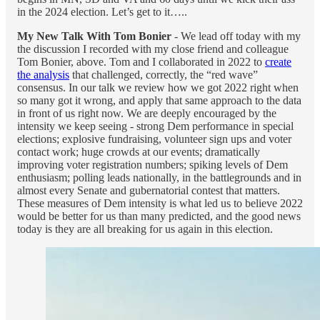
in the 2024 election. Let’s get to it…..
My New Talk With Tom Bonier
- We lead off today with my
the discussion I recorded with my close friend and colleague
Tom Bonier, above. Tom and I collaborated in 2022 to
create
the analysis
that challenged, correctly, the “red wave”
consensus. In our talk we review how we got 2022 right when
so many got it wrong, and apply that same approach to the data
in front of us right now. We are deeply encouraged by the
intensity we keep seeing - strong Dem performance in special
elections; explosive fundraising, volunteer sign ups and voter
contact work; huge crowds at our events; dramatically
improving voter registration numbers; spiking levels of Dem
enthusiasm; polling leads nationally, in the battlegrounds and in
almost every Senate and gubernatorial contest that matters.
These measures of Dem intensity is what led us to believe 2022
would be better for us than many predicted, and the good news
today is they are all breaking for us again in this election.