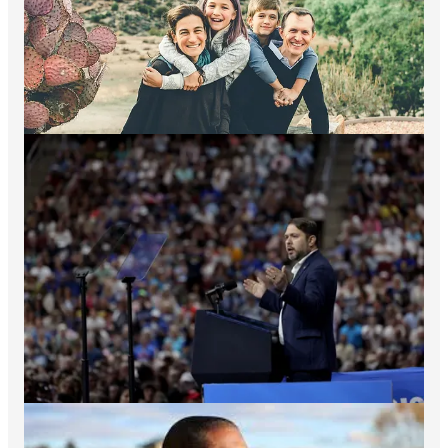
Here are ways you can do even more:
Commit to
Vote on Day 1
and get everyone you know to
join you. Early voting begins in three states on
September 20th - just 15 days away!
Watch my
With Dems presentation
on the greatness and