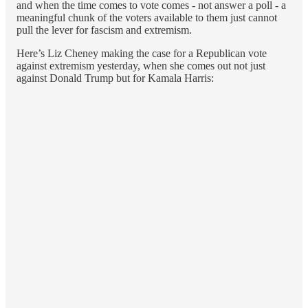
and when the time comes to vote comes - not answer a poll - a
meaningful chunk of the voters available to them just cannot
pull the lever for fascism and extremism.
Here’s Liz Cheney making the case for a Republican vote
against extremism yesterday, when she comes out not just
against Donald Trump but for Kamala Harris: