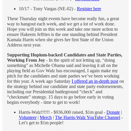
10/17 - Tony Vargas (NE-02) -
Register here
These Thursday night events have become really fun, a great
way to hangout each week, and we get a lot of work done.
Hope you will join us this week and take one more action to
ensure Hakeem Jeffries is the one standing behind President
Kamala Harris when she gives her first State of the Union
Address next year.
Supporting Hopium-backed Candidates and State Parties,
Working From Joy
- In the spirit of not letting up, “doing
something” as Michelle Obama said and leaving it all on the
playing field as Gov Walz has encouraged, I again make my
pitch for the candidates and state parties we’ve been working
for this year. A week ago Saturday
I offered an in-depth post
on
the strategy behind our candidate and state party endorsements,
including our Presidential battleground “check” and
“checkmate” strategy. 15 days to go before early in voting
begins everybody - time to get to work!
Harris-Walz!!!!!! - $936,000 raised, $1m goal -
Donate
|
Volunteer
|
Merch
|
The Harris-Walz YouTube Channel
-
Let’s get to $1m people!