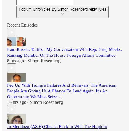
Hopium Chronicles By Simon Rosenberg reply rules
Recent Episodes
Iran, Russia, Tariffs - My Conversation With Rep. Greg Meeks,
Ranking Member Of The House Foreign Affairs Committee
8 hrs ago
Simon Rosenberg
•
Fed Up With Trump's Failures And Betrayals, The American
People Are Giving Us A Chance To Lead Again. It's An
Opportunity We Must Seize…
16 hrs ago
Simon Rosenberg
•
Jo Mendoza (AZ-6) Checks Back In With The Hopium