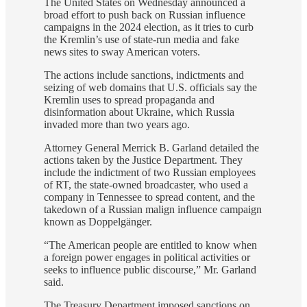
The United States on Wednesday announced a
broad effort to push back on Russian influence
campaigns in the 2024 election, as it tries to curb
the Kremlin’s use of state-run media and fake
news sites to sway American voters.
The actions include sanctions, indictments and
seizing of web domains that U.S. officials say the
Kremlin uses to spread propaganda and
disinformation about Ukraine, which Russia
invaded more than two years ago.
Attorney General Merrick B. Garland detailed the
actions taken by the Justice Department. They
include the indictment of two Russian employees
of RT, the state-owned broadcaster, who used a
company in Tennessee to spread content, and the
takedown of a Russian malign influence campaign
known as Doppelgänger.
“The American people are entitled to know when
a foreign power engages in political activities or
seeks to influence public discourse,” Mr. Garland
said.
The Treasury Department imposed sanctions on