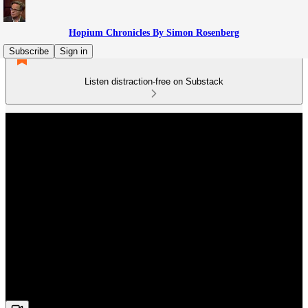
Hopium Chronicles By Simon Rosenberg
Subscribe
Sign in
Listen distraction-free on Substack