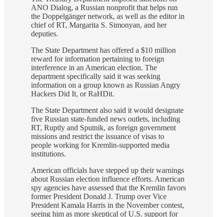
ANO Dialog, a Russian nonprofit that helps run
the Doppelgänger network, as well as the editor in
chief of RT, Margarita S. Simonyan, and her
deputies.
The State Department has offered a $10 million
reward for information pertaining to foreign
interference in an American election. The
department specifically said it was seeking
information on a group known as Russian Angry
Hackers Did It, or RaHDit.
The State Department also said it would designate
five Russian state-funded news outlets, including
RT, Ruptly and Sputnik, as foreign government
missions and restrict the issuance of visas to
people working for Kremlin-supported media
institutions.
American officials have stepped up their warnings
about Russian election influence efforts. American
spy agencies have assessed that the Kremlin favors
former President Donald J. Trump over Vice
President Kamala Harris in the November contest,
seeing him as more skeptical of U.S. support for