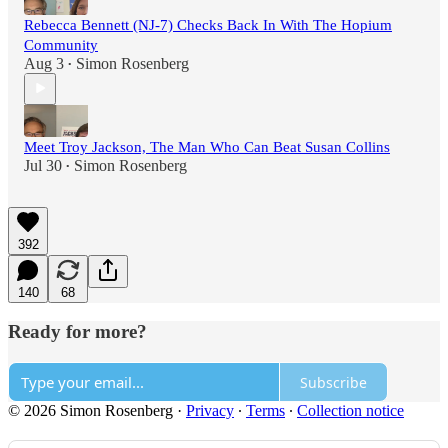
Rebecca Bennett (NJ-7) Checks Back In With The Hopium
Community
Aug 3
Simon Rosenberg
•
Meet Troy Jackson, The Man Who Can Beat Susan Collins
Jul 30
Simon Rosenberg
•
392
140
68
Ready for more?
Subscribe
© 2026 Simon Rosenberg
·
Privacy
∙
Terms
∙
Collection notice