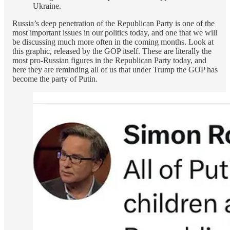
Ukraine.
Russia’s deep penetration of the Republican Party is one of the
most important issues in our politics today, and one that we will
be discussing much more often in the coming months. Look at
this graphic, released by the GOP itself. These are literally the
most pro-Russian figures in the Republican Party today, and
here they are reminding all of us that under Trump the GOP has
become the party of Putin.