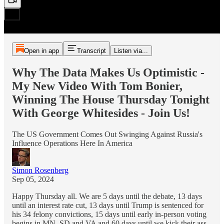
Open in app
Transcript
Listen via...
Why The Data Makes Us Optimistic -
My New Video With Tom Bonier,
Winning The House Thursday Tonight
With George Whitesides - Join Us!
The US Government Comes Out Swinging Against Russia's
Influence Operations Here In America
Simon Rosenberg
Sep 05, 2024
Happy Thursday all. We are 5 days until the debate, 13 days
until an interest rate cut, 13 days until Trump is sentenced for
his 34 felony convictions, 15 days until early in-person voting
begins in MN, SD and VA and 60 days until we kick their ass