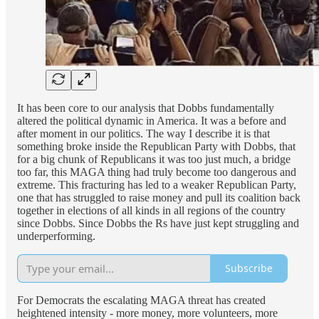
It has been core to our analysis that Dobbs fundamentally
altered the political dynamic in America. It was a before and
after moment in our politics. The way I describe it is that
something broke inside the Republican Party with Dobbs, that
for a big chunk of Republicans it was too just much, a bridge
too far, this MAGA thing had truly become too dangerous and
extreme. This fracturing has led to a weaker Republican Party,
one that has struggled to raise money and pull its coalition back
together in elections of all kinds in all regions of the country
since Dobbs. Since Dobbs the Rs have just kept struggling and
underperforming.
Subscribe
For Democrats the escalating MAGA threat has created
heightened intensity - more money, more volunteers, more