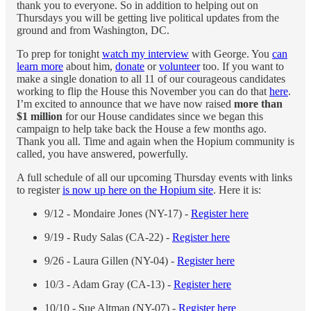
thank you to everyone. So in addition to helping out on
Thursdays you will be getting live political updates from the
ground and from Washington, DC.
To prep for tonight
watch my interview
with George. You
can
learn more
about him,
donate
or
volunteer
too. If you want to
make a single donation to all 11 of our courageous candidates
working to flip the House this November you can do that
here
.
I’m excited to announce that we have now raised
more than
$1 million
for our House candidates since we began this
campaign to help take back the House a few months ago.
Thank you all. Time and again when the Hopium community is
called, you have answered, powerfully.
A full schedule of all our upcoming Thursday events with links
to register
is now up here on the Hopium site
. Here it is:
9/12 - Mondaire Jones (NY-17) -
Register here
9/19 - Rudy Salas (CA-22) -
Register here
9/26 - Laura Gillen (NY-04) -
Register here
10/3 - Adam Gray (CA-13) -
Register here
10/10 - Sue Altman (NY-07) -
Register here