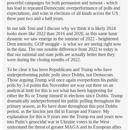
powerful campaigns for both persuasion and turnout - which
has lead to repeated Democratic overperformance of polls and
expectations, and wins in elections of all kinds across the US
these past two and a half years.
In our talk Tom and I discuss why we think it is likely 2024
looks more like 2022 than 2016 and 2020, as this same basic
dynamic we saw emerge in the summer of 2022 - heightened
Dem intensity, GOP struggle - is what we are seeing right now
in the data. The one notable difference from 2022 to today is
that our national and state polls are actually better then they
were during the closing months of 2022.
To be clear it has been Republicans and Trump who have
underperforming public polls since Dobbs, not Democrats.
Those arguing Trump will once again overperform his public
polls by 3-4 points this November are way out there on an
analytical limb for this is not what has been happening for
either the Rs or Trump himself in elections since Dobbs. Trump
dramatically underperformed his public polling throughout the
primary season, as Rs have done throughout this post Dobbs
period, as the fascists just did in Europe and France. My
explanation for this is 9 years into the Trump era and years now
into Putin’s genocidal war in Ukraine voters in the West
understand the threat of greater MAGA and its European allies