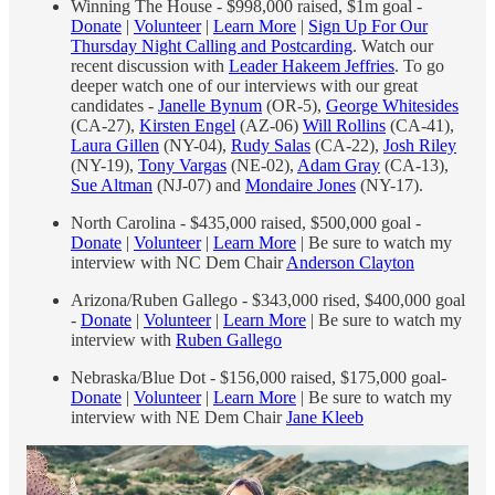
Winning The House - $998,000 raised, $1m goal -
Donate
|
Volunteer
|
Learn More
|
Sign Up For Our
Thursday Night Calling and Postcarding
. Watch our
recent discussion with
Leader Hakeem Jeffries
. To go
deeper watch one of our interviews with our great
candidates -
Janelle Bynum
(OR-5),
George Whitesides
(CA-27),
Kirsten Engel
(AZ-06)
Will Rollins
(CA-41),
Laura Gillen
(NY-04),
Rudy Salas
(CA-22),
Josh Riley
(NY-19),
Tony Vargas
(NE-02),
Adam Gray
(CA-13),
Sue Altman
(NJ-07) and
Mondaire Jones
(NY-17).
North Carolina - $435,000 raised, $500,000 goal -
Donate
|
Volunteer
|
Learn More
| Be sure to watch my
interview with NC Dem Chair
Anderson Clayton
Arizona/Ruben Gallego - $343,000 rised, $400,000 goal
-
Donate
|
Volunteer
|
Learn More
| Be sure to watch my
interview with
Ruben Gallego
Nebraska/Blue Dot - $156,000 raised, $175,000 goal-
Donate
|
Volunteer
|
Learn More
| Be sure to watch my
interview with NE Dem Chair
Jane Kleeb