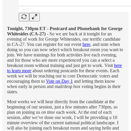
Tonight, 730pm ET - Postcard and Phonebank for George
Whitesides (CA-27)
- So we are back at it tonight for an
evening of work for George Whitesides, our terrific candidate
in CA-27. You can register for our event
here
, and note when
doing so you can now select which breakout room you want to
join. We have trainings for both activities live each evening,
and for those who are more experienced you can a select a
breakout room without training and just get to work. Visit
here
to learn more
about ordering postcards for these events. Each
week we will be reaching our to core Democratic voters and
encouraging them to
Vote on Day 1
and letting them know
when early in person and mail/drop box voting begins in their
states.
Most weeks we will hear directly from the candidate at the
beginning of our session, just a few minutes after 730pm, so
plan on joining us
on time
each week. At the end of each
session, after we’ve done our work, I will be providing a 10
minute overview of the current national political landscape. I
will also be joining each breakout room and saying hello and