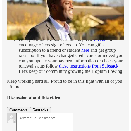
goodness of the Democratic Party and this
six minute
video
on the incredible stakes in this election. Also catch
the first episode
of my new Closing Strong election
series with Tara McGowan. In this episode we talk to
Anderson Clayton and Makena Kelly of Wired. Proud of
this new series and hope you will check it out.
Help grow the Hopium community. Use
this link
to
encourage others sign others up. You can gift a
subscription to a friend or student
here
and get group
rates too. If you have changed credit cards or moved you
can you update your payment information or check your
renewal status follow
these instructions from Substack
.
Let’s keep our community growing the Hopium flowing!
Keep working hard all. Proud to be in this fight with all of you
- Simon
Discussion about this video
Comments
Restacks