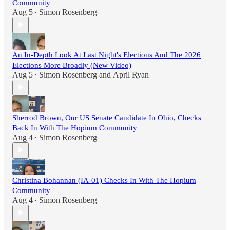
Community
Aug 5
Simon Rosenberg
•
An In-Depth Look At Last Night's Elections And The 2026
Elections More Broadly (New Video)
Aug 5
Simon Rosenberg
and
April Ryan
•
Sherrod Brown, Our US Senate Candidate In Ohio, Checks
Back In With The Hopium Community
Aug 4
Simon Rosenberg
•
Christina Bohannan (IA-01) Checks In With The Hopium
Community
Aug 4
Simon Rosenberg
•