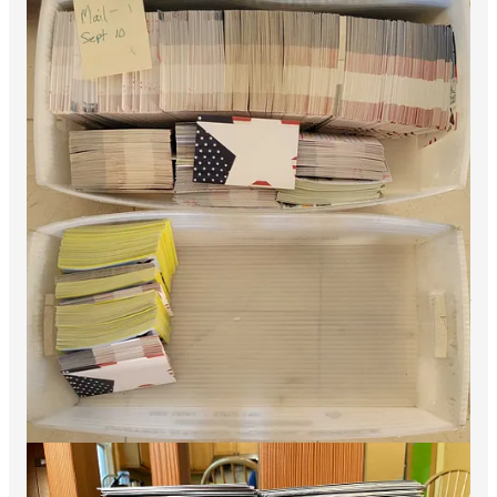
The effort of Democratic volunteers these past few years has
been heroic. I remain convinced that a central reason we’ve
been outperforming polls and expectations has been the margin
of our collective effort. Through our work we’ve helped
repeatedly push Democratic performance to the upper end of
what was possible in election after election of all kinds across
the country. Here is a passage from my 2022 post-election
memo,
The Democratic Party is Strong, Rs Remain All MAGA
(lightly edited):
The strong Dem performance in the
Presidential battlegrounds may be the 2022
election’s most important story
— Unusually, the
2022 election was not nationalized, and there were
really two elections — a bluer one inside the
battleground and in a few heavy Dem states, and a
redder one outside…..