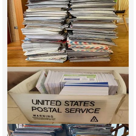
Despite low Biden approval and high inflation,
Democrats outperformed Biden 2020 in AZ, CO,
GA, MI, MN, NH, PA (and WI Gov) — simply a
stunning achievement in a midterm election. This
new CNN piece
by Ron Brownstein does a good
job at explaining what these strong D
performances in the battlegrounds may mean for
the 2024 Presidential race, and it is not good news
for the Rs. Greg Sargent has an extended
interview with me about this strong D
performance and what it means for 2024 in
The
Washington Post
……
The big lesson for us here is that when we run full
fledged national campaigns we can control the
information environment, and stay in control of
our own destiny in the most important
battlegrounds in the country. The big money our
campaigns are raising is allowing Democrats to
gain significant tactical advantage in contested
races, something I write about
here
and something
that will be hard for Rs to match by 2024. Part of
this story is the entire Dem ecosystem has learned
that a strong early vote can actually increase
overall Dem turnout by allowing our campaigns to