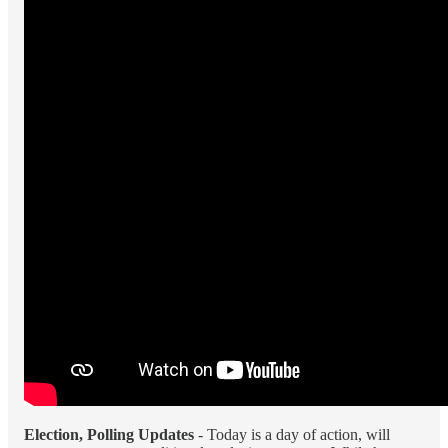
Election, Polling Updates
- Today is a day of action, will