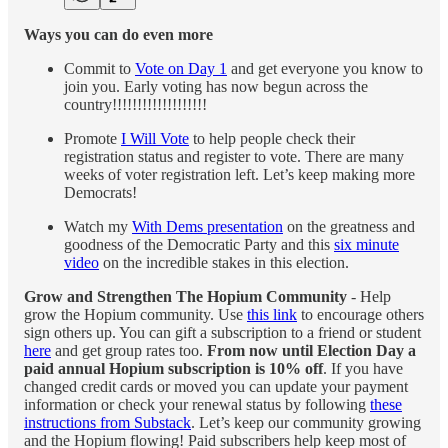
Ways you can do even more
Commit to
Vote on Day 1
and get everyone you know to
join you. Early voting has now begun across the
country!!!!!!!!!!!!!!!!!!!
Promote
I Will Vote
to help people check their
registration status and register to vote. There are many
weeks of voter registration left. Let’s keep making more
Democrats!
Watch my
With Dems presentation
on the greatness and
goodness of the Democratic Party and this
six minute
video
on the incredible stakes in this election.
Grow and Strengthen The Hopium Community
- Help
grow the Hopium community. Use
this link
to encourage others
sign others up. You can gift a subscription to a friend or student
here
and get group rates too.
From now until Election Day a
paid annual Hopium subscription is 10% off
. If you have
changed credit cards or moved you can update your payment
information or check your renewal status by following
these
instructions from Substack
. Let’s keep our community growing
and the Hopium flowing! Paid subscribers help keep most of