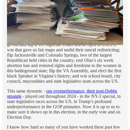
reach many more lower propensity voters much
earlier in the process. Driving the early vote with
bigger campaigns is creating what I call a
“virtuous cycle of participation”
— a powerful new
tool for a party with a higher percentage of new
and irregular voters.
We then saw our new, highly motivated Democratic grassroots
go out and flip a WI Supreme Court seat in April of 2023, a
win that gave us fair maps and undid their rancid redistricting;
flip Jacksonville and Colorado Springs, two of the largest
Republican held cities in the country; end Ohio’s six week
abortion ban and restored rights and freedoms to the women in
this battleground state; flip the VA Assembly, and elect the first
black Speaker in Virginia’s history; and win school board, city
council, mayoralities and state legislative seats across the US.
This same dynamic -
our overperformance, their post-Dobbs
struggle
- played out throughout 2024 - in the NY-3 special, in
state legislative races across the US, in Trump’s profound
underperformance in the GOP primaries. Now it is up to us to
make sure it shows up in this election, in the early vote and on
Election Day.
I know how hard so many of you have worked these past few