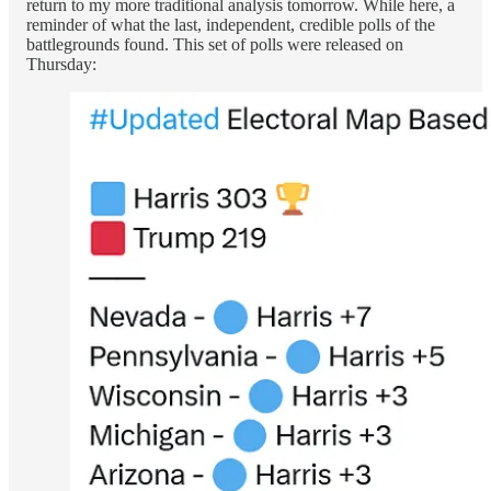
return to my more traditional analysis tomorrow. While here, a
reminder of what the last, independent, credible polls of the
battlegrounds found. This set of polls were released on
Thursday: