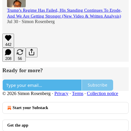
Trump's Regime Has Failed, His Standing Continues To Erode,
And We Are Getting Stronger (New Video & Written Analysis)
Jul 30
Simon Rosenberg
•
442
208
56
Ready for more?
Subscribe
© 2026 Simon Rosenberg
·
Privacy
∙
Terms
∙
Collection notice
Start your Substack
Get the app