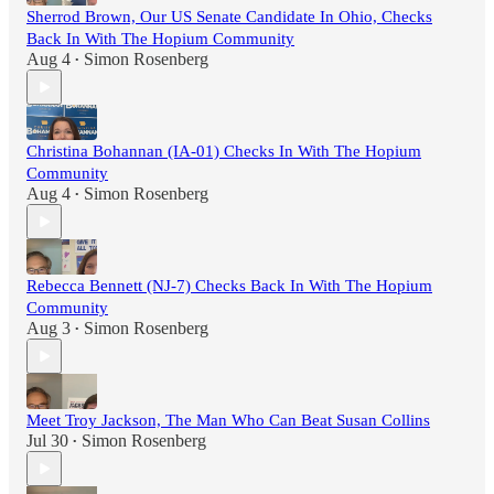
Sherrod Brown, Our US Senate Candidate In Ohio, Checks
Back In With The Hopium Community
Aug 4
Simon Rosenberg
•
Christina Bohannan (IA-01) Checks In With The Hopium
Community
Aug 4
Simon Rosenberg
•
Rebecca Bennett (NJ-7) Checks Back In With The Hopium
Community
Aug 3
Simon Rosenberg
•
Meet Troy Jackson, The Man Who Can Beat Susan Collins
Jul 30
Simon Rosenberg
•