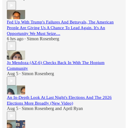
Fed Up With Trump's Failures And Betrayals, The American
People Are Giving Us A Chance To Lead Again. It's An
Opportunity We Must Seize…
6 hrs ago
Simon Rosenberg
•
Jo Mendoza (AZ-6) Checks Back In With The Hopium
Community
Aug 5
Simon Rosenberg
•
An In-Depth Look At Last Night's Elections And The 2026
Elections More Broadly (New Video)
Aug 5
Simon Rosenberg
and
April Ryan
•