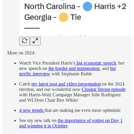
More on 2024:
Watch Vice President Harris’s
big economic speech
, her
new speech on
the border and immigration
, and
her
terrific interview
with Stephanie Ruhle
Catch
my latest post and video presentation
on the 2024
election, and our wonderful new
Closing Strong episode
with Harris-Walz Campaign Manager Julie Rodriguez
and WI Dem Chair Ben Wikler
4 new trends
that are making me even more optimistic
See my new talk on
the importance of voting on Day 1
and winning it in October