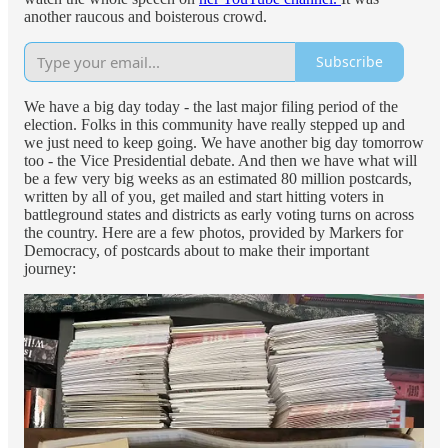
another raucous and boisterous crowd.
Subscribe
We have a big day today - the last major filing period of the
election. Folks in this community have really stepped up and
we just need to keep going. We have another big day tomorrow
too - the Vice Presidential debate. And then we have what will
be a few very big weeks as an estimated 80 million postcards,
written by all of you, get mailed and start hitting voters in
battleground states and districts as early voting turns on across
the country. Here are a few photos, provided by Markers for
Democracy, of postcards about to make their important
journey: