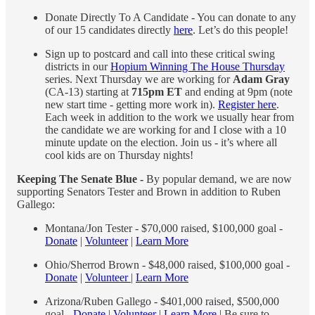
Donate Directly To A Candidate - You can donate to any
of our 15 candidates directly
here
. Let’s do this people!
Sign up to postcard and call into these critical swing
districts in our
Hopium Winning The House Thursday
series. Next Thursday we are working for
Adam Gray
(CA-13) starting at
715pm ET
and ending at 9pm (note
new start time - getting more work in).
Register here
.
Each week in addition to the work we usually hear from
the candidate we are working for and I close with a 10
minute update on the election. Join us - it’s where all
cool kids are on Thursday nights!
Keeping The Senate Blue -
By popular demand, we are now
supporting Senators Tester and Brown in addition to Ruben
Gallego:
Montana/Jon Tester - $70,000 raised, $100,000 goal -
Donate
|
Volunteer
|
Learn More
Ohio/Sherrod Brown - $48,000 raised, $100,000 goal -
Donate
|
Volunteer
|
Learn More
Arizona/Ruben Gallego - $401,000 raised, $500,000
goal -
Donate
|
Volunteer
|
Learn More
| Be sure to