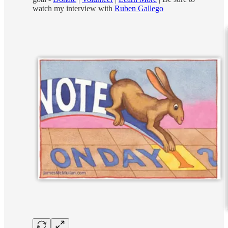
watch my interview with
Ruben Gallego