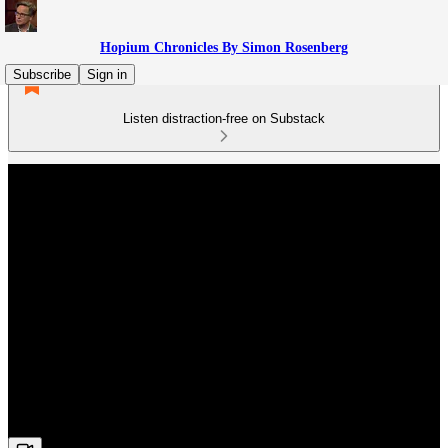
Hopium Chronicles By Simon Rosenberg
Subscribe
Sign in
Listen distraction-free on Substack