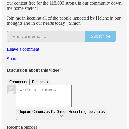
our content free for the 118,000 strong in our community down
the home stretch!
Join me in keeping all of the people impacted by Helene in our
thoughts and in our hearts today - Simon
Subscribe
Leave a comment
Share
Discussion about this video
Comments
Restacks
Hopium Chronicles By Simon Rosenberg reply rules
Recent Episodes