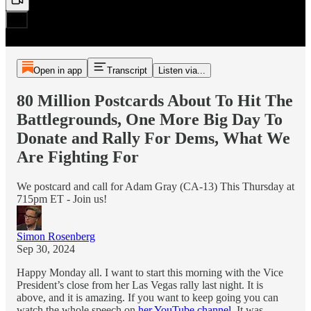
Open in app
Transcript
Listen via...
80 Million Postcards About To Hit The
Battlegrounds, One More Big Day To
Donate and Rally For Dems, What We
Are Fighting For
We postcard and call for Adam Gray (CA-13) This Thursday at
715pm ET - Join us!
Simon Rosenberg
Sep 30, 2024
Happy Monday all. I want to start this morning with the Vice
President’s close from her Las Vegas rally last night. It is
above, and it is amazing. If you want to keep going you can
watch the whole speech on
her YouTube channel.
It was