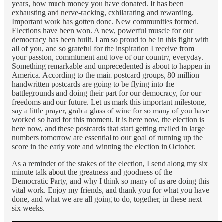
years, how much money you have donated. It has been
exhausting and nerve-racking, exhilarating and rewarding.
Important work has gotten done. New communities formed.
Elections have been won. A new, powerful muscle for our
democracy has been built. I am so proud to be in this fight with
all of you, and so grateful for the inspiration I receive from
your passion, commitment and love of our country, everyday.
Something remarkable and unprecedented is about to happen in
America. According to the main postcard groups, 80 million
handwritten postcards are going to be flying into the
battlegrounds and doing their part for our democracy, for our
freedoms and our future. Let us mark this important milestone,
say a little prayer, grab a glass of wine for so many of you have
worked so hard for this moment. It is here now, the election is
here now, and these postcards that start getting mailed in large
numbers tomorrow are essential to our goal of running up the
score in the early vote and winning the election in October.
As a reminder of the stakes of the election, I send along my six
minute talk about the greatness and goodness of the
Democratic Party, and why I think so many of us are doing this
vital work. Enjoy my friends, and thank you for what you have
done, and what we are all going to do, together, in these next
six weeks.