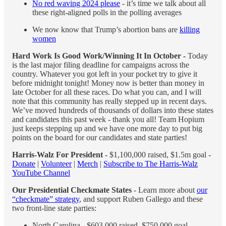
No red waving 2024 please
- it’s time we talk about all
these right-aligned polls in the polling averages
We now know that Trump’s abortion bans are
killing
women
Hard Work Is Good Work/Winning It In October -
Today
is the last major filing deadline for campaigns across the
country. Whatever you got left in your pocket try to give it
before midnight tonight! Money now is better than money in
late October for all these races. Do what you can, and I will
note that this community has really stepped up in recent days.
We’ve moved hundreds of thousands of dollars into these states
and candidates this past week - thank you all! Team Hopium
just keeps stepping up and we have one more day to put big
points on the board for our candidates and state parties!
Harris-Walz For President
- $1,100,000 raised, $1.5m goal -
Donate
|
Volunteer
|
Merch
|
Subscribe to The Harris-Walz
YouTube Channel
Our Presidential Checkmate States
- Learn more about
our
“checkmate” strategy
, and support Ruben Gallego and these
two front-line state parties:
North Carolina - $603,000 raised, $750,000 goal -