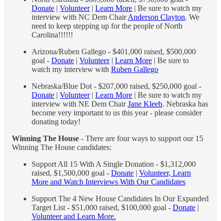
Donate
|
Volunteer
|
Learn More
| Be sure to watch my
interview with NC Dem Chair
Anderson Clayton
. We
need to keep stepping up for the people of North
Carolina!!!!!!
Arizona/Ruben Gallego - $401,000 raised, $500,000
goal -
Donate
|
Volunteer
|
Learn More
| Be sure to
watch my interview with
Ruben Gallego
Nebraska/Blue Dot - $207,000 raised, $250,000 goal -
Donate
|
Volunteer
|
Learn More
| Be sure to watch my
interview with NE Dem Chair
Jane Kleeb
. Nebraska has
become very important to us this year - please consider
donating today!
Winning The House
- There are four ways to support our 15
Winning The House candidates:
Support All 15 With A Single Donation - $1,312,000
raised, $1,500,000 goal -
Donate
|
Volunteer, Learn
More and Watch Interviews With Our Candidates
Support The 4 New House Candidates In Our Expanded
Target List - $51,000 raised, $100,000 goal -
Donate
|
Volunteer and Learn More.